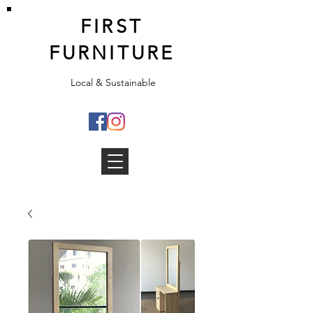
FIRST
FURNITURE
Local & Sustainable