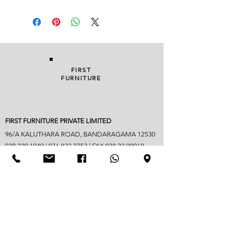
FIRST
FURNITURE
FIRST FURNITURE PRIVATE LIMITED
96/A KALUTHARA ROAD, BANDARAGAMA 12530
038 229 1949
|
076 822 3752
| FAX
038 22 90018
info@firstfurniture.lk
7.30am - 4.30pm (Monday to Saturday)
Sunday hours vary
Closed on Poya & mercantile holidays
Googlemap address -
https://maps.app.goo.gl/B6jpYaM3GDic7vwd6