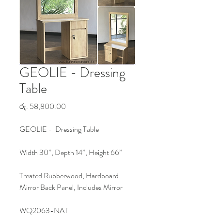
GEOLIE - Dressing
Table
Price
රු. 58,800.00
GEOLIE - Dressing Table
Width 30”, Depth 14”, Height 66”
Treated Rubberwood, Hardboard
Mirror Back Panel, Includes Mirror
WQ2063-NAT