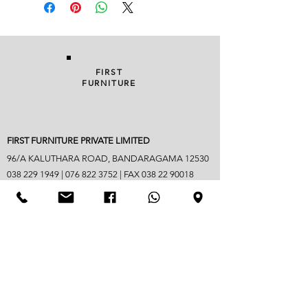
FIRST
FURNITURE
FIRST FURNITURE PRIVATE LIMITED
96/A KALUTHARA ROAD, BANDARAGAMA 12530
038 229 1949
|
076 822 3752
| FAX
038 22 90018
info@firstfurniture.lk
7.30am - 4.30pm (Monday to Saturday)
Sunday hours vary
Closed on Poya & mercantile holidays
Googlemap address -
https://maps.app.goo.gl/B6jpYaM3GDic7vwd6