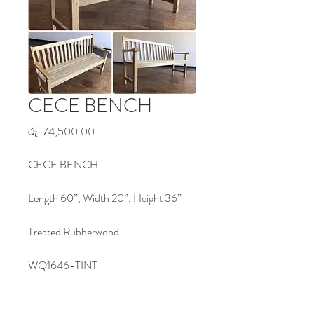
CECE BENCH
Price
රු. 74,500.00
CECE BENCH
Length 60”, Width 20”, Height 36”
Treated Rubberwood
WQ1646-TINT