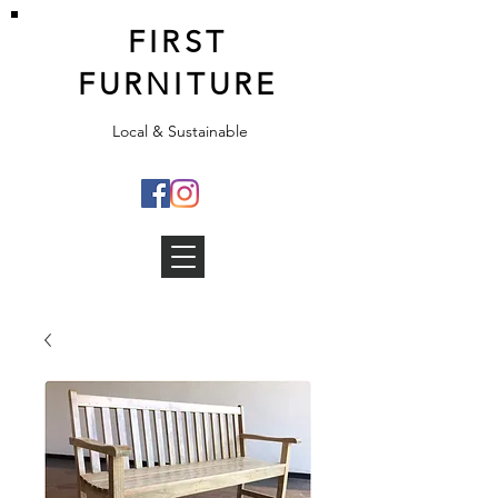
FIRST
FURNITURE
Local & Sustainable