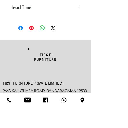
Lead Time
In Stock
FIRST
FURNITURE
FIRST FURNITURE PRIVATE LIMITED
96/A KALUTHARA ROAD, BANDARAGAMA 12530
038 229 1949
|
076 822 3752
| FAX
038 22 90018
info@firstfurniture.lk
7.30am - 4.30pm (Monday to Saturday)
Sunday hours vary
Closed on Poya & mercantile holidays