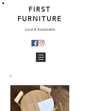
FIRST
FURNITURE
Local & Sustainable