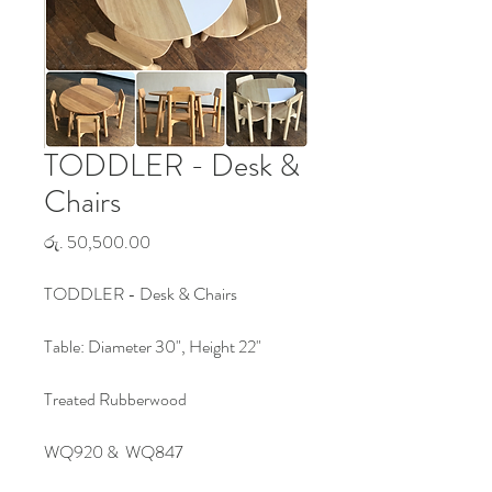
TODDLER - Desk &
Chairs
Price
රු. 50,500.00
TODDLER - Desk & Chairs
Table: Diameter 30", Height 22"
Treated Rubberwood
WQ920 & WQ847