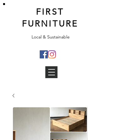
FIRST
FURNITURE
Local & Sustainable