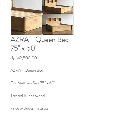
AZRA - Queen Bed -
75" x 60"
Price
රු. 142,500.00
AZRA - Queen Bed
Fits Mattress Size 75" x 60"
Treated Rubberwood
Price excludes mattress