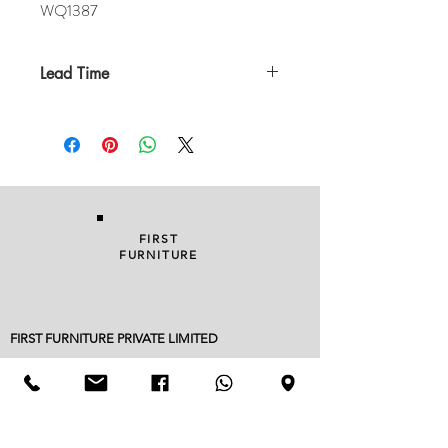
WQ1387
Lead Time
In Stock
FIRST
FURNITURE
FIRST FURNITURE PRIVATE LIMITED
96/A KALUTHARA ROAD, BANDARAGAMA 12530
038 229 1949
|
076 822 3752
| FAX
038 22 90018
info@firstfurniture.lk