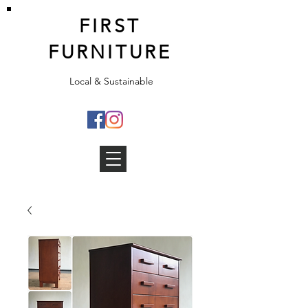
FIRST
FURNITURE
Local & Sustainable