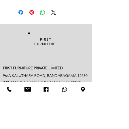
FIRST
FURNITURE
FIRST FURNITURE PRIVATE LIMITED
96/A KALUTHARA ROAD, BANDARAGAMA 12530
038 229 1949
|
076 822 3752
| FAX
038 22 90018
info@firstfurniture.lk
7.30am - 4.30pm (Monday to Saturday)
Sunday hours vary
Closed on Poya & mercantile holidays
Googlemap address -
https://maps.app.goo.gl/B6jpYaM3GDic7vwd6