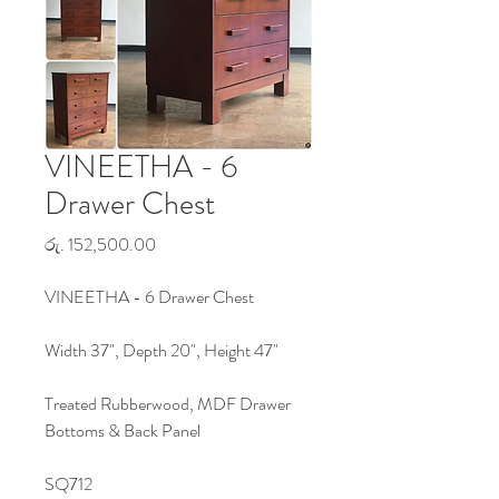
VINEETHA - 6
Drawer Chest
Price
රු. 152,500.00
VINEETHA - 6 Drawer Chest
Width 37", Depth 20", Height 47"
Treated Rubberwood, MDF Drawer
Bottoms & Back Panel
SQ712