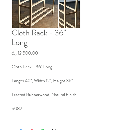
Cloth Rack - 36"
Long
Price
රු. 12,500.00
Cloth Rack - 36" Long
Length 40", Width 12", Height 36"
Treated Rubberwood, Natural Finish
S082