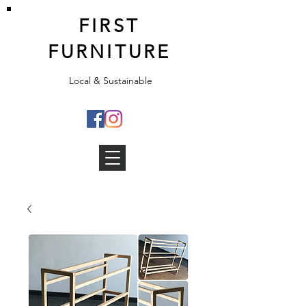
FIRST
FURNITURE
Local & Sustainable