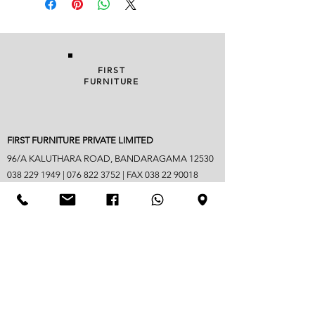
FIRST
FURNITURE
FIRST FURNITURE PRIVATE LIMITED
96/A KALUTHARA ROAD, BANDARAGAMA 12530
038 229 1949
|
076 822 3752
| FAX
038 22 90018
info@firstfurniture.lk
7.30am - 4.30pm (Monday to Saturday)
Sunday hours vary
Closed on Poya & mercantile holidays
Googlemap address -
https://maps.app.goo.gl/B6jpYaM3GDic7vwd6