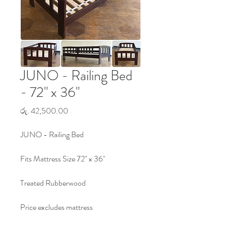
JUNO - Railing Bed
- 72" x 36"
Price
රු. 42,500.00
JUNO - Railing Bed
Fits Mattress Size 72" x 36"
Treated Rubberwood
Price excludes mattress