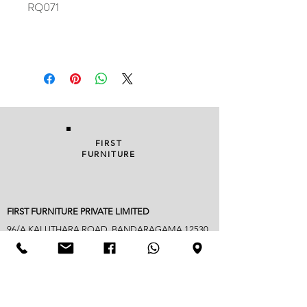
RQ071
FIRST
FURNITURE
FIRST FURNITURE PRIVATE LIMITED
96/A KALUTHARA ROAD, BANDARAGAMA 12530
038 229 1949
|
076 822 3752
| FAX
038 22 90018
info@firstfurniture.lk
7.30am - 4.30pm (Monday to Saturday)
Sunday hours vary