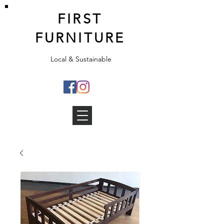
FIRST
FURNITURE
Local & Sustainable