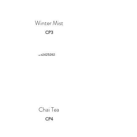
Winter Mist
CP3
Chai Tea
CP4