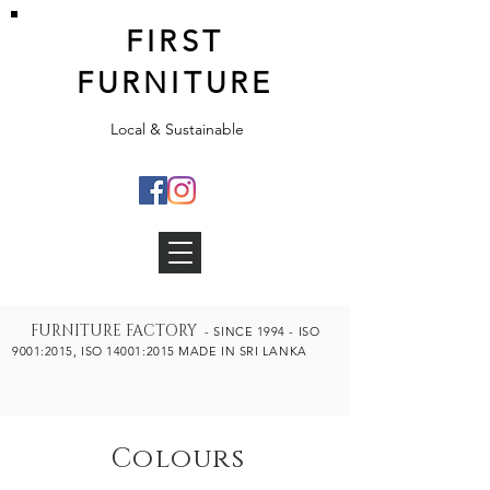
FIRST
FURNITURE
Local & Sustainable
FURNITURE FA
CTORY
- SINCE 1994 - ISO
9001:2015, ISO 14001:2015 MADE IN SRI LANKA
Colours