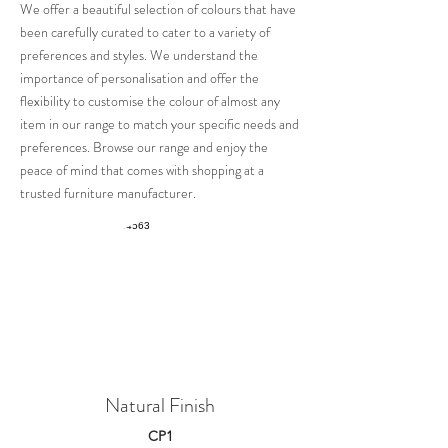
We offer a beautiful selec
tion of
colours
that have
been carefully curated to cater to a variety of
preferences and styles. We understand the
importance of personalisation and offer the
flexibility to customise the colour of almost any
item in our range to match your specific needs and
preferences.
Browse our range and enjoy the
peace of mind that comes with shopping at a
trusted furniture manufacturer.
Natural Finish
CP1