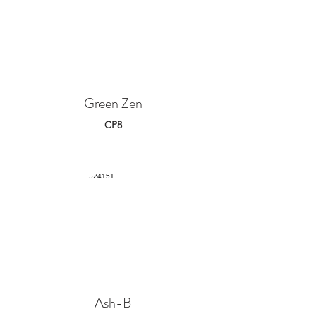
Green Zen
CP8
Ash-B