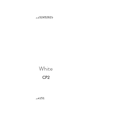
White
CP2