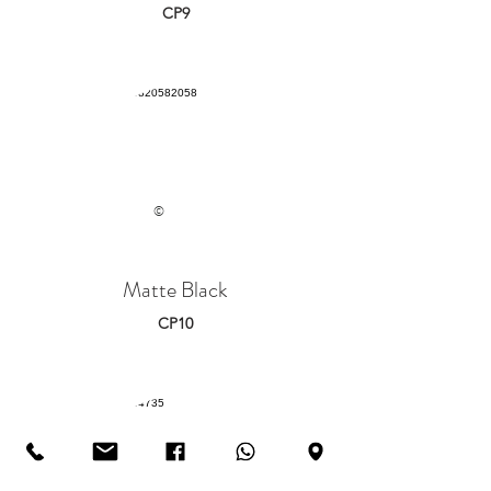
CP9
©
Matte Black
CP10