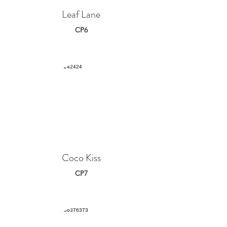
Leaf Lane
CP6
Coco Kiss
CP7