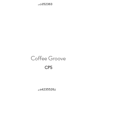
Coffee Groove
CP5